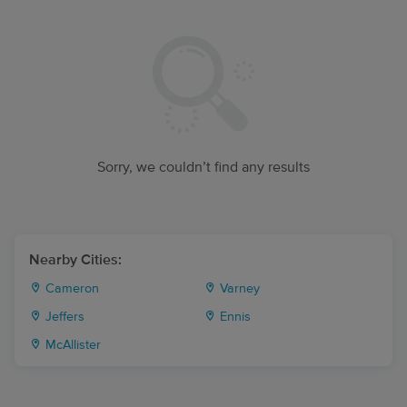
Sorry, we couldn’t find any results
Nearby Cities:
Cameron
Varney
Jeffers
Ennis
McAllister