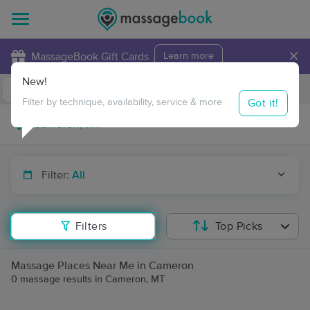
×
MassageBook Gift Cards
Learn more
New!
Business Locations
Travel to me
Got it!
Filter by technique, availability, service & more
Filter:
All
Filters
Top Picks
Massage Places Near Me in Cameron
0 massage results in Cameron, MT