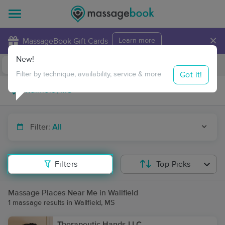
×
MassageBook Gift Cards
Learn more
New!
Business Locations
Travel to me
Got it!
Filter by technique, availability, service & more
Filter:
All
Filters
Top Picks
Massage Places Near Me in Wallfield
1 massage results in Wallfield, MS
Therapeutic Hands LLC