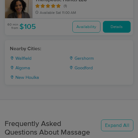
(1)
Available
Sat 11:00 AM
60 min
$105
Availability
Details
from
Nearby Cities:
Wallfield
Gershorm
Algoma
Goodford
New Houlka
Frequently Asked
Expand All
Questions About Massage