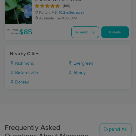
(199)
Fulton, MS
10.2 miles away
Available
Tue 10:00 AM
60 min
$85
Availability
Details
from
Nearby Cities:
Richmond
Evergreen
Ballardsville
Abney
Dorsey
Frequently Asked
Expand All