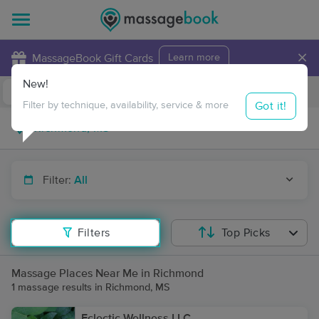
×
MassageBook Gift Cards
Learn more
New!
Business Locations
Travel to me
Got it!
Filter by technique, availability, service & more
Filter:
All
Filters
Top Picks
Massage Places Near Me in Richmond
1 massage results in Richmond, MS
Eclectic Wellness LLC