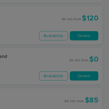
$120
90 min
from
Availability
Details
 and
$0
30 min
from
Availability
Details
$85
60 min
from