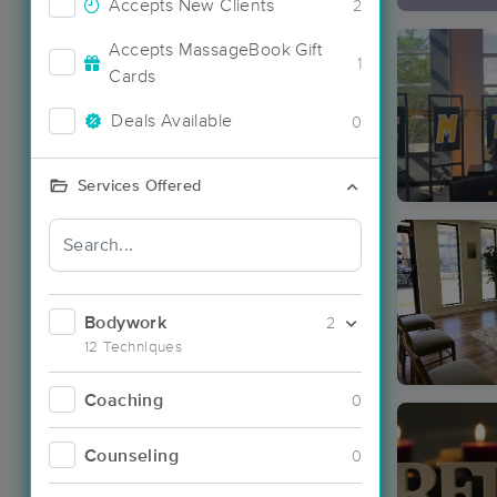
Accepts New Clients
2
Accepts MassageBook Gift
1
Cards
Deals Available
0
Services Offered
Bodywork
2
12 Techniques
Coaching
0
Counseling
0