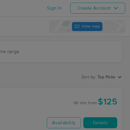
Sign In
Create Account
View map
ime range
Sort by:
Top Picks
$125
90 min
from
Availability
Details