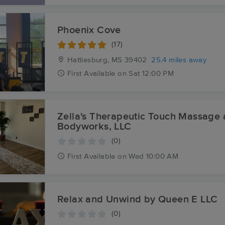
Phoenix Cove
(17)
Hattiesburg, MS
39402
25.4 miles away
First
Available
on
Sat 12:00 PM
Zella's Therapeutic Touch Massage
Bodyworks, LLC
(0)
First
Available
on
Wed 10:00 AM
Relax and Unwind by Queen E LLC
(0)