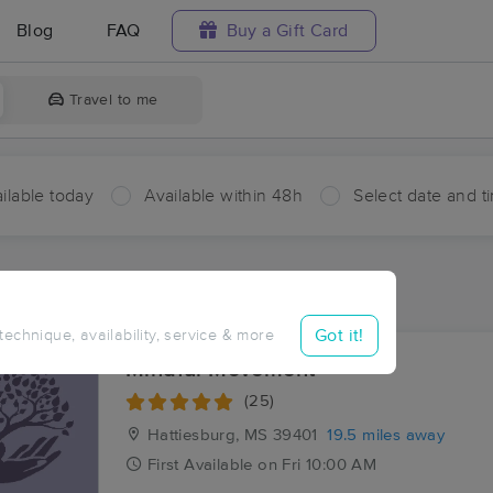
Blog
FAQ
Buy a Gift Card
Travel to me
ilable today
Available within 48h
Select date and t
ces Near Me in Ovett
sults in Ovett, MS
Got it!
 technique, availability, service & more
Mindful Movement
(25)
Hattiesburg, MS
39401
19.5 miles away
First
Available
on
Fri 10:00 AM