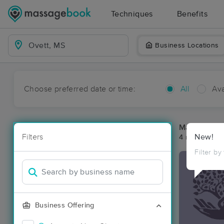
Techniques
Benefits
Business Locations
Choose preferred date or time:
All
Ava
Massage Pla
Filters
New!
4 massage re
Filter by
Business Offering