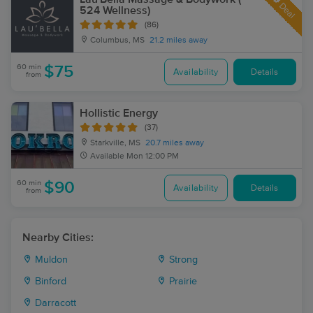
Deal
524 Wellness)
(86)
Columbus, MS
21.2 miles away
60 min
$75
Availability
Details
from
Hollistic Energy
(37)
Starkville, MS
20.7 miles away
Available
Mon 12:00 PM
60 min
$90
Availability
Details
from
Nearby Cities:
Muldon
Strong
Binford
Prairie
Darracott