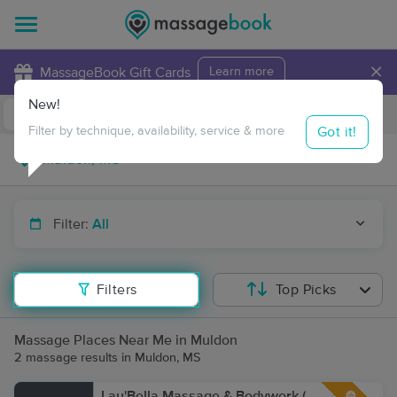
×
MassageBook Gift Cards
Learn more
New!
Business Locations
Travel to me
Got it!
Filter by technique, availability, service & more
Filter:
All
Filters
Top Picks
Massage Places Near Me in Muldon
2 massage results in Muldon, MS
Lau'Bella Massage & Bodywork (