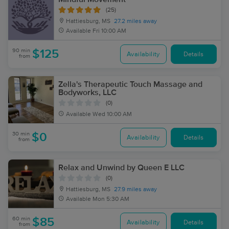
(25)
Hattiesburg, MS
27.2 miles away
Available
Fri 10:00 AM
90 min
$125
Availability
Details
from
Zella's Therapeutic Touch Massage and
Bodyworks, LLC
(0)
Available
Wed 10:00 AM
30 min
$0
Availability
Details
from
Relax and Unwind by Queen E LLC
(0)
Hattiesburg, MS
27.9 miles away
Available
Mon 5:30 AM
60 min
$85
Availability
Details
from