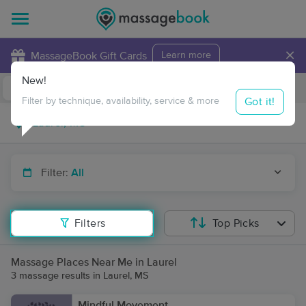
×
MassageBook Gift Cards
Learn more
New!
Business Locations
Travel to me
Got it!
Filter by technique, availability, service & more
Filter:
All
Filters
Top Picks
Massage Places Near Me in Laurel
3 massage results in Laurel, MS
Mindful Movement