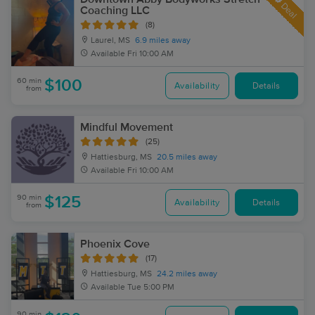
Deal
Coaching LLC
(8)
Laurel, MS
6.9 miles away
Available
Fri 10:00 AM
60 min
$100
Availability
Details
from
Mindful Movement
(25)
Hattiesburg, MS
20.5 miles away
Available
Fri 10:00 AM
90 min
$125
Availability
Details
from
Phoenix Cove
(17)
Hattiesburg, MS
24.2 miles away
Available
Tue 5:00 PM
90 min