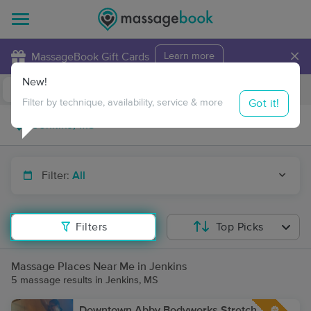
×
MassageBook Gift Cards
Learn more
New!
Business Locations
Travel to me
Got it!
Filter by technique, availability, service & more
Filter:
All
Filters
Top Picks
Massage Places Near Me in Jenkins
5 massage results in Jenkins, MS
Downtown Abby Bodyworks Stretch