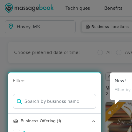
Techniques
Benefits
Business Locations
Choose preferred date or time:
All
Ava
Available wit
Filters
New!
Massage Pl
Filter by
2 massage re
Deal
Business Offering (1)