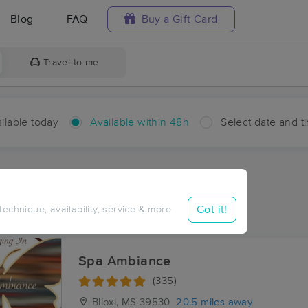
Blog
FAQ
Buy a Gift Card
Travel to me
ilable today
Available within 48h
Select date and t
hin 48 hours
Accepts New Clients
aces Near Me in Hovey
Got it!
 technique, availability, service & more
sults in Hovey, MS
Spa Ambiance
(335)
Biloxi, MS
39530
20.5 miles away