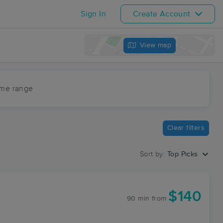
Sign In
Create Account
View map
ime range
Clear filters
Sort by:
Top Picks
$140
90 min
from