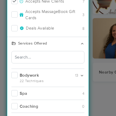
Accepts New Clients
7
Accepts MassageBook Gift
3
Cards
Deals Available
8
Services Offered
Nearby C
Bodywork
13
22 Techniques
Spa
4
Coaching
0