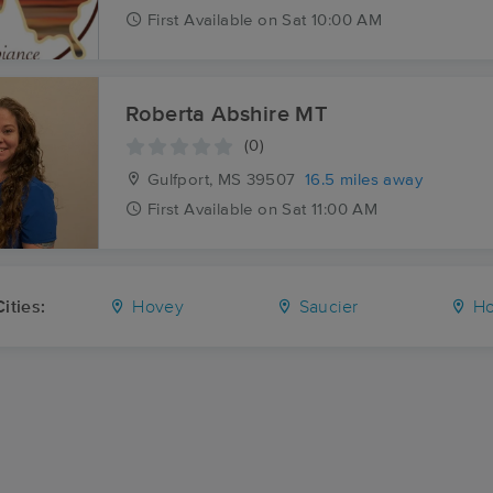
First
Available
on
Sat 10:00 AM
Roberta Abshire MT
(0)
Gulfport, MS
39507
16.5 miles away
First
Available
on
Sat 11:00 AM
ities:
Hovey
Saucier
Ho