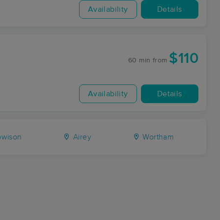
Availability
Details
$110
60 min
from
Availability
Details
wison
Airey
Wortham