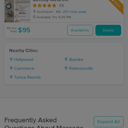
Deal
(13)
Southaven , MS
29.1 miles away
Available
Thu 5:30 PM
60 min
$95
Availability
Details
from
Nearby Cities:
Hollywood
Bowdre
Commerce
Robinsonville
Tunica Resorts
Frequently Asked
Expand All