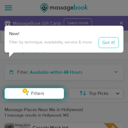
×
MassageBook Gift Cards
Learn more
New!
Business Locations
Travel to me
Got it!
Filter by technique, availability, service & more
Filter:
Available within 48 Hours
1
Filters
Top Picks
Massage Places Near Me in Hollywood
1 massage results in Hollywood, MS
Cassidy Mask lmt