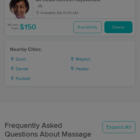
(0)
Available
Sat 10:30 AM
90 min
$150
Availability
Details
from
Nearby Cities:
Gunn
Mayton
Daniel
Heater
Puckett
Frequently Asked
Expand All
Questions About Massage