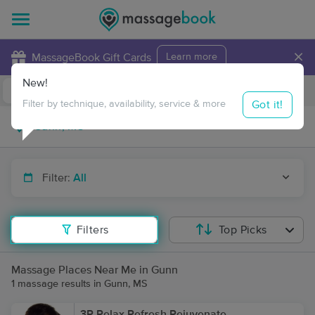
×
MassageBook Gift Cards
Learn more
New!
Business Locations
Travel to me
Got it!
Filter by technique, availability, service & more
Filter:
All
Filters
Top Picks
Massage Places Near Me in Gunn
1 massage results in Gunn, MS
3R Relax Refresh Rejuvenate