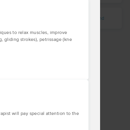
Metcalfe
Magenta
Leland
niques to relax muscles, improve
g, gliding strokes), petrissage (kne
pist will pay special attention to the