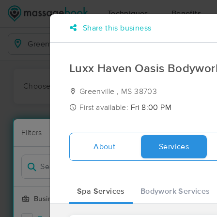
Techniques
Benefits
Share this business
Business Locations
Luxx Haven Oasis Bodywor
Choose preferred date or time:
All
Ava
Greenville , MS 38703
First available:
Fri 8:00 PM
Massage Pla
Filters
New!
1 massage res
About
Services
Filter by
Deal
Spa Services
Bodywork Services
Business Offering