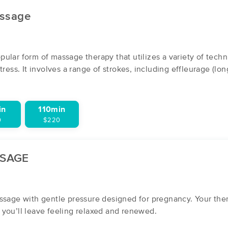
ssage
ities:
Greenville
Swiftwater
ular form of massage therapy that utilizes a variety of tech
tress. It involves a range of strokes, including effleurage (lon
in
110min
0
$220
SSAGE
ssage with gentle pressure designed for pregnancy. Your thera
you’ll leave feeling relaxed and renewed.