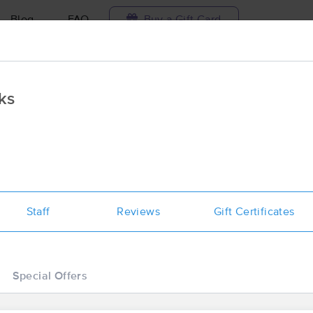
Blog
FAQ
Buy a Gift Card
Travel to me
ks
ilable today
Available within 48h
Select date and t
ces Near Me in Greenville
ults in Greenville, MS
Staff
Reviews
Gift Certificates
Got it!
 technique, availability, service & more
Luxx Haven Oasis Bodyworks
(38)
Special Offers
Greenville , MS
38703
1.9 miles away
First
Available
on
Fri 3:00 PM