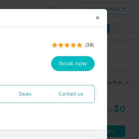
Sign In
Create Account
✕
View map
(38)
ime range
Book now
Sort by:
Top Picks
Deals
Contact us
$0
60 min
from
Availability
Details