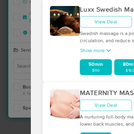
Accepts New Clients
1
Luxx Swedish Ma
Accepts MassageBook Gift
1
Nearby C
Cards
View Deal
Deals Available
1
Swedish massage is a pop
circulation, and reduce s
Services Offered
Show more
50min
80m
$110
$16
Bodywork
1
MATERNITY MA
9 Techniques
View Deal
Spa
1
A nurturing full-body ma
lower back muscles, and 