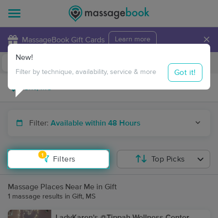
×
MassageBook Gift Cards
Learn more
New!
Business Locations
Travel to me
Got it!
Filter by technique, availability, service & more
Filter:
Available within 48 Hours
1
Filters
Top Picks
Massage Places Near Me in Gift
1 massage results in Gift, MS
LadyKaren's @Tippah Wellness Center