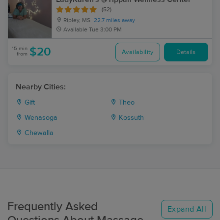
(52)
Ripley, MS
22.7 miles away
Available
Tue 3:00 PM
15 min
$20
Availability
Details
from
Nearby Cities:
Gift
Theo
Wenasoga
Kossuth
Chewalla
Frequently Asked
Expand All