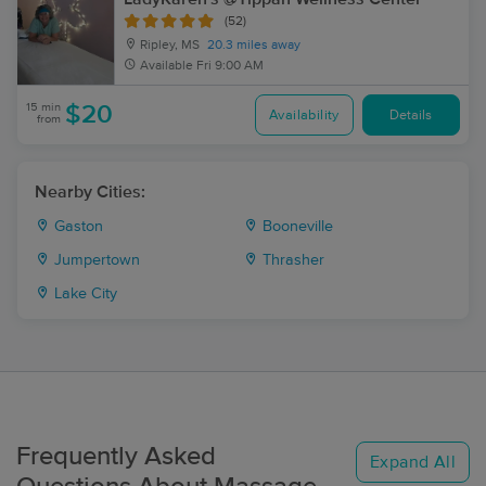
(52)
Ripley, MS
20.3 miles away
Available
Fri 9:00 AM
15 min
$20
Availability
Details
from
Nearby Cities:
Gaston
Booneville
Jumpertown
Thrasher
Lake City
Frequently Asked
Expand All