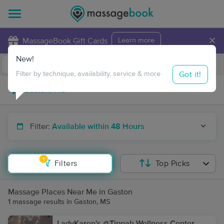
×
MassageBook Gift Cards
Learn more
New!
Business Locations
Travel to me
Got it!
Filter by technique, availability, service & more
Filter:
Available within 48 Hours
1
Filters
Top Picks
Massage Places Near Me in Gaston
1 massage results in Gaston, MS
LadyKaren's @Tippah Wellness Center