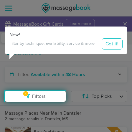
×
MassageBook Gift Cards
Learn more
New!
Business Locations
Travel to me
Got it!
Filter by technique, availability, service & more
Filter:
Available within 48 Hours
1
Filters
Top Picks
Massage Places Near Me in Dantzler
2 massage results in Dantzler, MS
Spa Ambiance