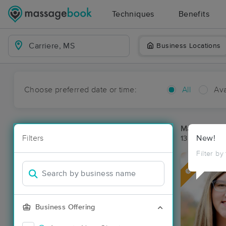
Techniques
Benefits
Business Locations
Choose preferred date or time:
All
Ava
Massage Pla
Filters
New!
13 massage re
Filter by
Deal
Business Offering