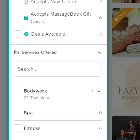
Accepts New Clients
2
Deal
Accepts MassageBook Gift
0
Cards
Deals Available
3
Services Offered
Bodywork
11
22 Techniques
Spa
0
Fitness
0