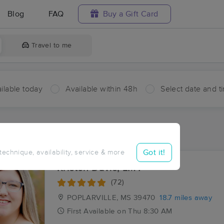
Blog
FAQ
Buy a Gift Card
Travel to me
ilable today
Available within 48h
Select date and t
ces Near Me in Carriere
sults in Carriere, MS
Got it!
 technique, availability, service & more
Kristen Davis, LMT
(72)
POPLARVILLE, MS
39470
18.7 miles away
First
Available
on
Thu 8:30 AM