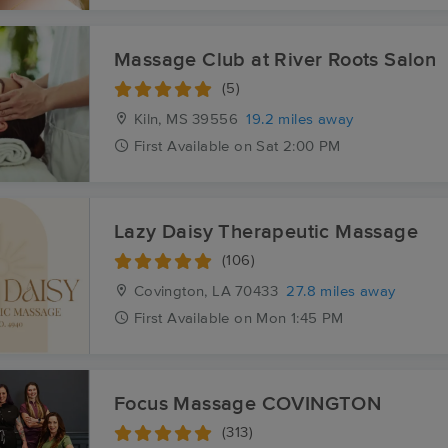
Massage Club at River Roots Salon
(5)
Kiln, MS
39556
19.2 miles away
First
Available
on
Sat 2:00 PM
Lazy Daisy Therapeutic Massage
(106)
Covington, LA
70433
27.8 miles away
First
Available
on
Mon 1:45 PM
Focus Massage COVINGTON
(313)