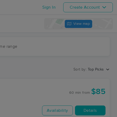
Sign In
Create Account
View map
ime range
Sort by:
Top Picks
$85
60 min
from
Availability
Details