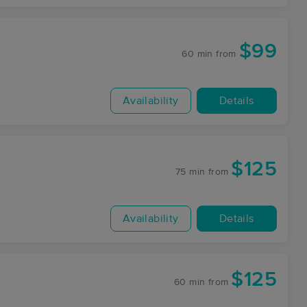
$99
60 min
from
Availability
Details
$125
75 min
from
Availability
Details
$125
60 min
from