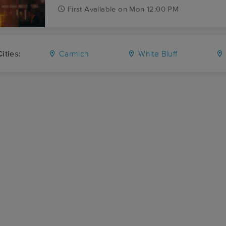
First
Available
on
Mon 12:00 PM
ities:
Carmich
White Bluff