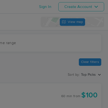
Sign In
Create Account
View map
ime range
Clear filters
Sort by:
Top Picks
$100
60 min
from