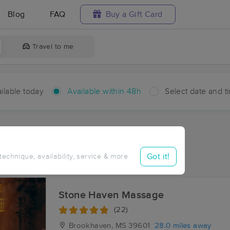
Blog
FAQ
Buy a Gift Card
Travel to me
ilable today
Available within 48h
Select date and t
hin 48 hours
Accepts New Clients
aces Near Me in Carmich
Got it!
 technique, availability, service & more
sults in Carmich, MS
Stone Haven Massage
(22)
Brookhaven, MS
39601
28.0 miles away