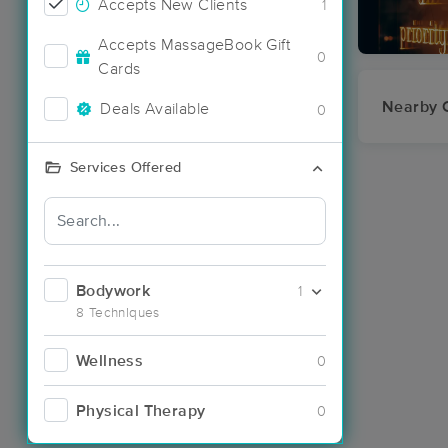
Accepts New Clients
1
Accepts MassageBook Gift
0
Cards
Nearby C
Deals Available
0
Services Offered
Bodywork
1
8 Techniques
Wellness
0
Physical Therapy
0