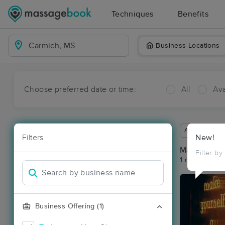
Techniques
Benefits
Business Locations
Choose preferred date or time:
All
Ava
Available wit
Filters
New!
Massage Pl
Filter by
1 massage re
Business Offering (1)