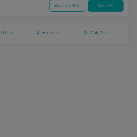
Availability
Details
Tilton
Hathorn
Oak Vale