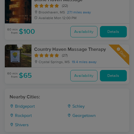
(22)
Brookhaven, MS
27.1 miles away
Available
Mon 12:00 PM
60 min
$100
Availability
Details
from
Country Haven Massage Therapy
Deal
(27)
Crystal Springs, MS
19.4 miles away
60 min
$65
Availability
Details
from
Nearby Cities:
Bridgeport
Schley
Rockport
Georgetown
Shivers