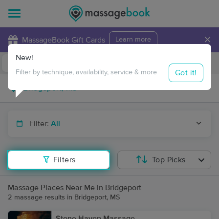
×
MassageBook Gift Cards
Learn more
New!
Business Locations
Travel to me
Got it!
Filter by technique, availability, service & more
Filter:
All
Filters
Top Picks
Massage Places Near Me in Bridgeport
2 massage results in Bridgeport, MS
Stone Haven Massage