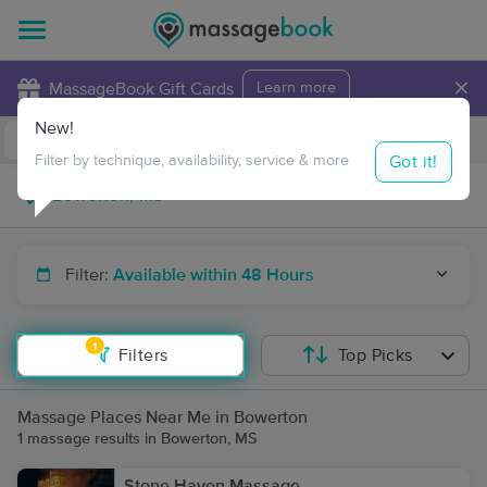
×
MassageBook Gift Cards
Learn more
New!
Business Locations
Travel to me
Got it!
Filter by technique, availability, service & more
Filter:
Available within 48 Hours
1
Filters
Top Picks
Massage Places Near Me in Bowerton
1 massage results in Bowerton, MS
Stone Haven Massage