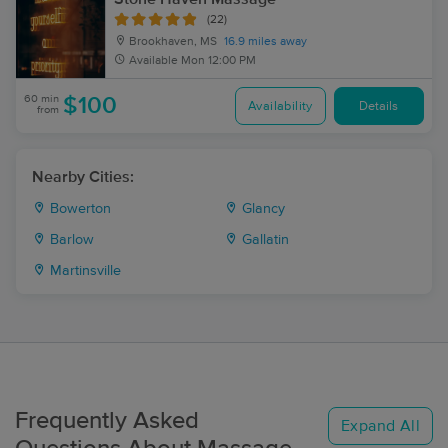
(22)
Brookhaven, MS
16.9 miles away
Available
Mon 12:00 PM
60 min
$100
Availability
Details
from
Nearby Cities:
Bowerton
Glancy
Barlow
Gallatin
Martinsville
Frequently Asked
Expand All