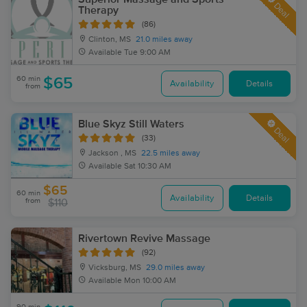
Deal
Therapy
(86)
Clinton, MS
21.0 miles away
Available
Tue 9:00 AM
60 min
$65
Availability
Details
from
Blue Skyz Still Waters
Deal
(33)
Jackson , MS
22.5 miles away
Available
Sat 10:30 AM
$65
60 min
Availability
Details
from
$110
Rivertown Revive Massage
(92)
Vicksburg, MS
29.0 miles away
Available
Mon 10:00 AM
90 min