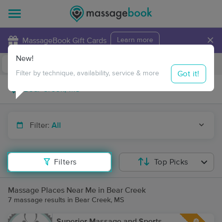
×
MassageBook Gift Cards
Learn more
New!
Business Locations
Travel to me
Got it!
Filter by technique, availability, service & more
Filter:
All
Filters
Top Picks
Massage Places Near Me in Bear Creek
7 massage results in Bear Creek, MS
Superior Massage and Sports