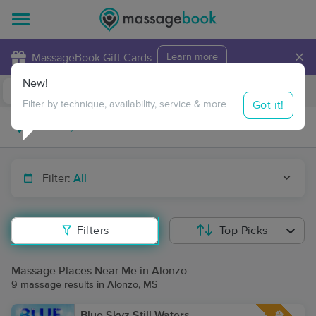
×
MassageBook Gift Cards
Learn more
New!
Business Locations
Travel to me
Got it!
Filter by technique, availability, service & more
Filter:
All
Filters
Top Picks
Massage Places Near Me in Alonzo
9 massage results in Alonzo, MS
Blue Skyz Still Waters