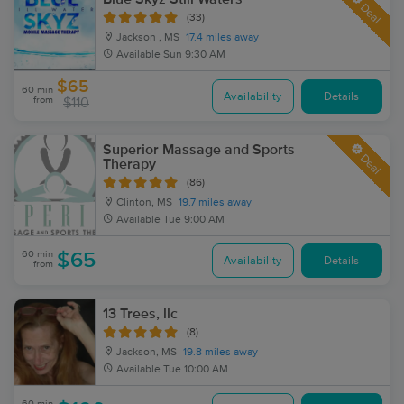
Deal
(33)
Jackson , MS
17.4 miles away
Available
Sun 9:30 AM
$65
60 min
Availability
Details
from
$110
Superior Massage and Sports
Deal
Therapy
(86)
Clinton, MS
19.7 miles away
Available
Tue 9:00 AM
60 min
$65
Availability
Details
from
13 Trees, llc
(8)
Jackson, MS
19.8 miles away
Available
Tue 10:00 AM
60 min