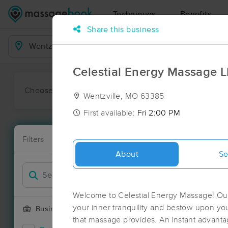
Techniques
Benefits
Share this business
Business Locations
Celestial Energy Massage 
Choose preferred date or time:
All
Ava
Wentzville, MO 63385
First available:
Fri 2:00 PM
Massage Pla
Filters
New!
41 massage re
About
Se
Filter by
Welcome to Celestial Energy Massage! Our
your inner tranquility and bestow upon you
Business Offering
that massage provides. An instant advanta