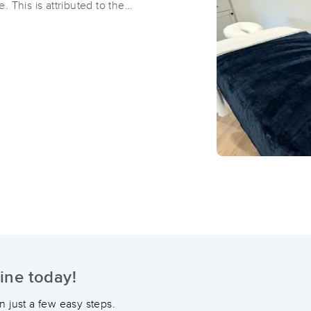
 This is attributed to the
ge, which are the
f happiness. Additionally, it
ATM Adams Therapeutic Massage 
ke adrenaline, cortisol, and
(298)
Dardenne Prairie, MO
63368
6.8 miles away
First
Available
on
Fri 10:30 AM
Body Care by Dasha Le
(29)
St. Peters , MO
63376
15.8 miles away
First
Available
on
Sat 9:00 AM
ine today!
Holistic Healing: Massage and Bod
(234)
 just a few easy steps.