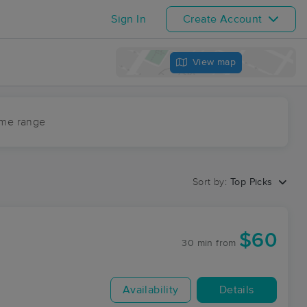
Sign In
Create Account
View map
ime range
Sort by:
Top Picks
$60
30 min
from
Availability
Details