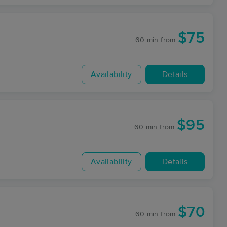
$75
60 min
from
Availability
Details
$95
60 min
from
Availability
Details
$70
60 min
from