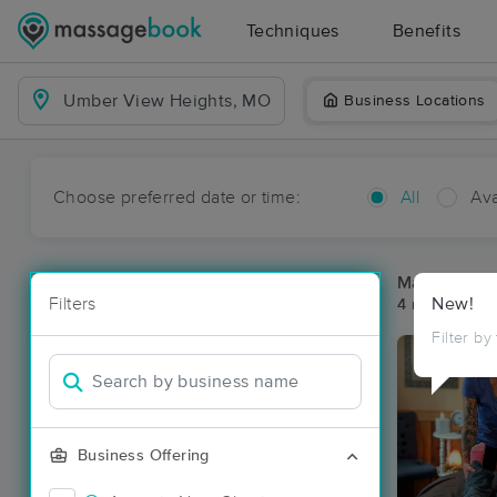
Techniques
Benefits
Business Locations
Choose preferred date or time:
All
Ava
Massage Pl
Filters
New!
4 massage re
Filter by
Business Offering