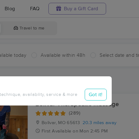
Blog
FAQ
Buy a Gift Card
Travel to me
ilable today
Available within 48h
Select date and t
aces Near Me in Umber View Heights
sults in Umber View Heights, MO
Got it!
 technique, availability, service & more
Bolivar Therapeutic Massage
(289)
Bolivar, MO
65613
20.3 miles away
First
Available
on
Mon 2:45 PM