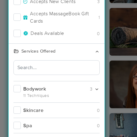
Accepts New Clients
3
Accepts MassageBook Gift
1
Cards
Deals Available
0
Services Offered
Bodywork
3
11 Techniques
Skincare
0
Spa
0