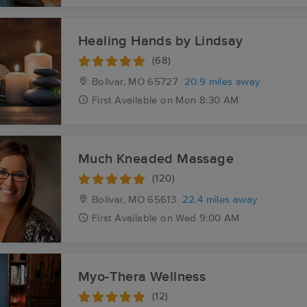
Healing Hands by Lindsay
(68)
Bolivar, MO
65727
20.9 miles away
First
Available
on
Mon 8:30 AM
Much Kneaded Massage
(120)
Bolivar, MO
65613
22.4 miles away
First
Available
on
Wed 9:00 AM
Myo-Thera Wellness
(12)