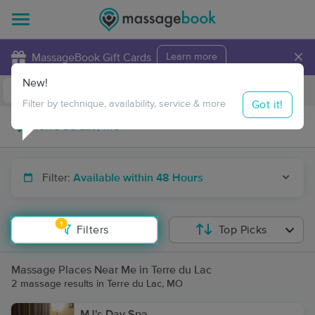
×
MassageBook Gift Cards
Learn more
New!
Business Locations
Travel to me
Got it!
Filter by technique, availability, service & more
Filter:
Available within 48 Hours
1
Filters
Top Picks
Massage Places Near Me in Terre du Lac
2 massage results in Terre du Lac, MO
MJ's Day Spa