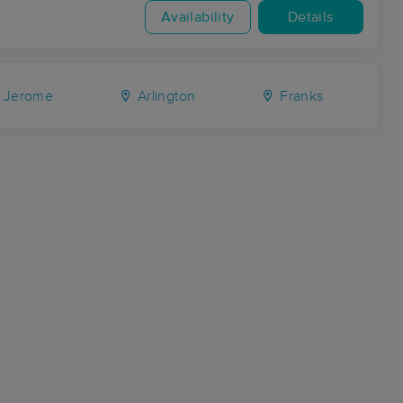
Availability
Details
Jerome
Arlington
Franks