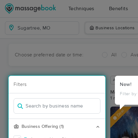
Techniques
Benefits
Business Locations
Choose preferred date or time:
All
Ava
Available wit
Filters
New!
Massage Pla
Filter by
1 massage re
Deal
Business Offering (1)