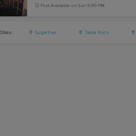
First
Available
on
Sun 5:00 PM
ities:
Sugartree
Table Rock