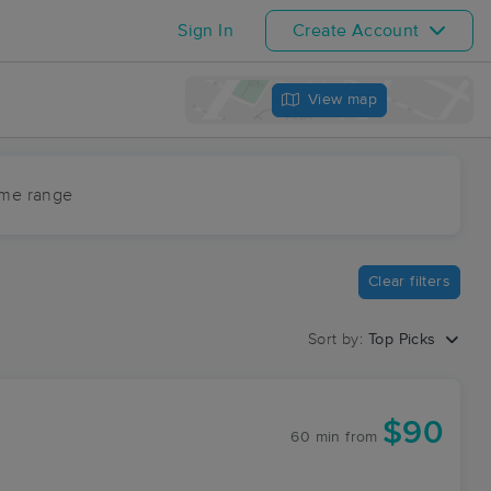
Sign In
Create Account
View map
ime range
Clear filters
Sort by:
Top Picks
$90
60 min
from