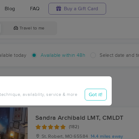
Blog
FAQ
Buy a Gift Card
Travel to me
ilable today
Available within 48h
Select date and t
hin 48 hours
Accepts New Clients
ces Near Me in Sugartree
Got it!
 technique, availability, service & more
sults in Sugartree, MO
Sandra Archibald LMT, CMLDT
(182)
St. Robert, MO
65584
14.4 miles away