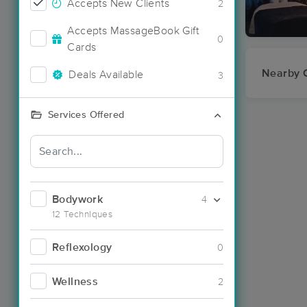
Accepts New Clients
2
Accepts MassageBook Gift
0
Cards
Nearby C
Deals Available
3
Services Offered
Bodywork
4
12 Techniques
Reflexology
0
Wellness
2