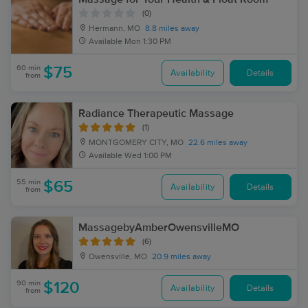
(0)
Hermann, MO
8.8 miles away
Available
Mon 1:30 PM
60 min
$75
Availability
Details
from
Radiance Therapeutic Massage
(1)
MONTGOMERY CITY, MO
22.6 miles away
Available
Wed 1:00 PM
55 min
$65
Availability
Details
from
MassagebyAmberOwensvilleMO
(6)
Owensville, MO
20.9 miles away
90 min
$120
Availability
Details
from