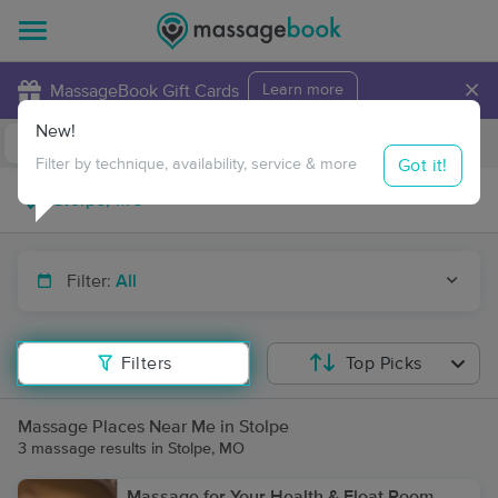
×
MassageBook Gift Cards
Learn more
New!
Business Locations
Travel to me
Got it!
Filter by technique, availability, service & more
Filter:
All
Filters
Top Picks
Massage Places Near Me in Stolpe
3 massage results in Stolpe, MO
Massage for Your Health & Float Room