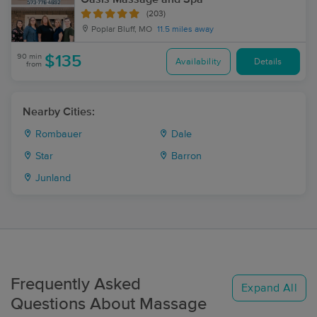
(203)
Poplar Bluff, MO
11.5 miles away
90 min
$135
Availability
Details
from
Nearby Cities:
Rombauer
Dale
Star
Barron
Junland
Frequently Asked
Expand All
Questions About Massage