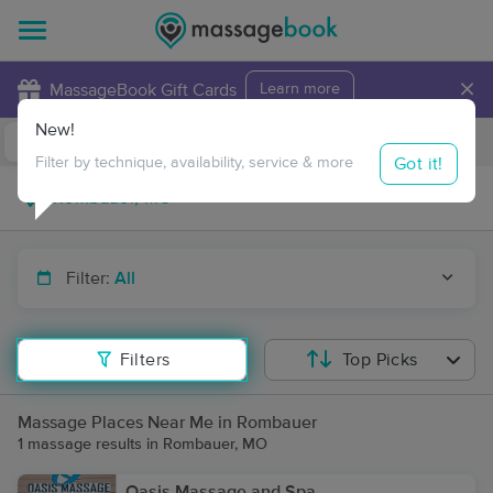
×
MassageBook Gift Cards
Learn more
New!
Business Locations
Travel to me
Got it!
Filter by technique, availability, service & more
Filter:
All
Filters
Top Picks
Massage Places Near Me in Rombauer
1 massage results in Rombauer, MO
Oasis Massage and Spa