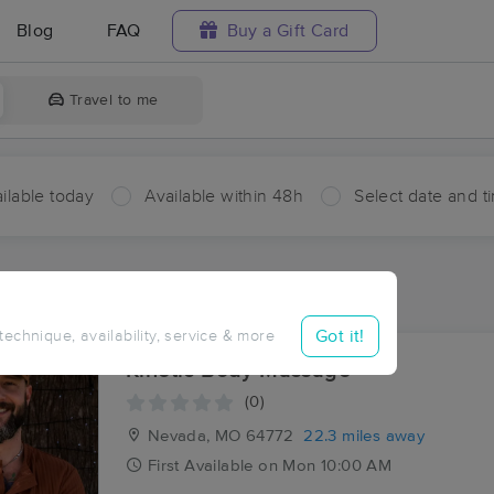
Blog
FAQ
Buy a Gift Card
Travel to me
ilable today
Available within 48h
Select date and t
ces Near Me in Rockville
ults in Rockville, MO
Got it!
 technique, availability, service & more
Kinetic Body Massage
(0)
Nevada, MO
64772
22.3 miles away
First
Available
on
Mon 10:00 AM