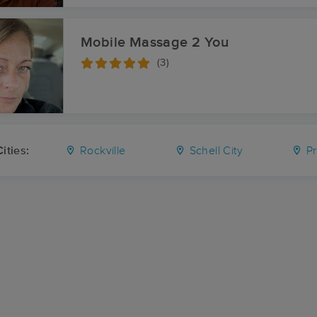
Mobile Massage 2 You
(3)
ities:
Rockville
Schell City
Pr