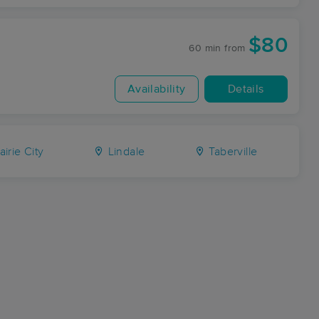
$80
60 min
from
Availability
Details
airie City
Lindale
Taberville