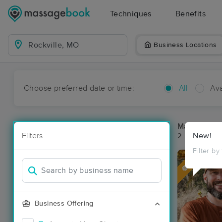
Techniques
Benefits
Business Locations
Choose preferred date or time:
All
Ava
Massage Pla
Filters
New!
2 massage res
Filter by
Deal
Business Offering