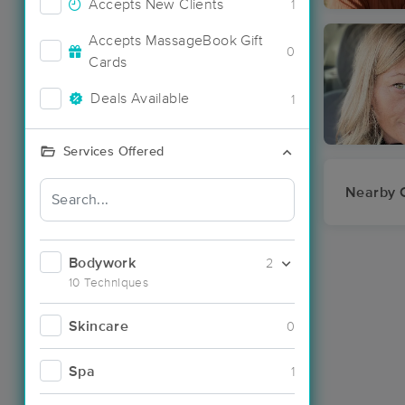
Accepts New Clients
1
Accepts MassageBook Gift
0
Cards
Deals Available
1
Services Offered
Nearby C
Bodywork
2
10 Techniques
Skincare
0
Spa
1