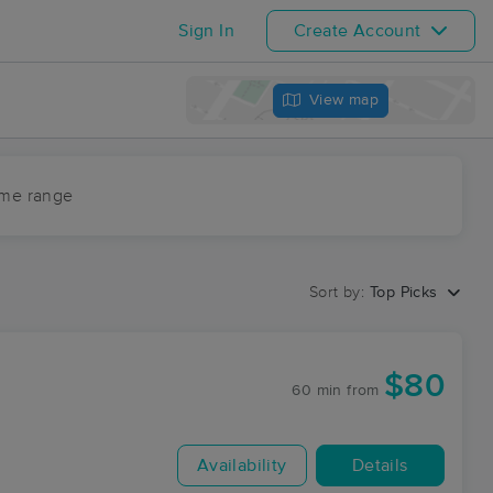
Sign In
Create Account
View map
ime range
Sort by:
Top Picks
$80
60 min
from
Availability
Details