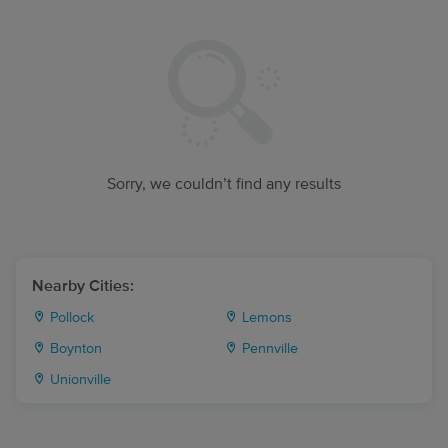
Sorry, we couldn’t find any results
Nearby Cities:
Pollock
Lemons
Boynton
Pennville
Unionville