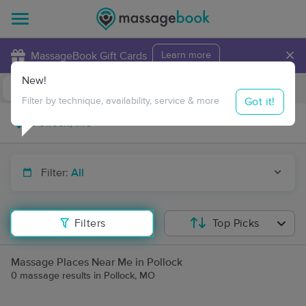
×
MassageBook Gift Cards
Learn more
New!
Business Locations
Travel to me
Got it!
Filter by technique, availability, service & more
Filter:
All
Filters
Top Picks
Massage Places Near Me in Pollock
0 massage results in Pollock, MO