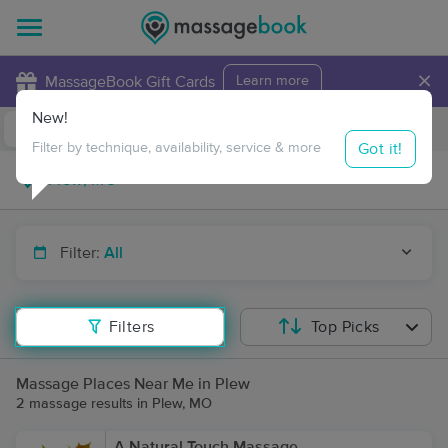
×
MassageBook Gift Cards
Learn more
New!
Business Locations
Travel to me
Got it!
Filter by technique, availability, service & more
Filter:
All
Filters
Top Picks
Massage Places Near Me in Plew
2 massage results in Plew, MO
A Natural Touch Massage