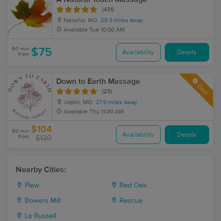
(431)
Neosho, MO
29.3 miles away
Available
Tue 10:00 AM
60 min
$75
Availability
Details
from
Down to Earth Massage
Deal
(23)
Joplin, MO
27.9 miles away
Available
Thu 11:00 AM
$104
60 min
Availability
Details
from
$130
Nearby Cities:
Plew
Red Oak
Bowers Mill
Rescue
La Russell