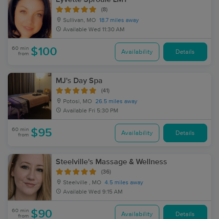
(8)
Sullivan, MO
18.7 miles away
Available
Wed 11:30 AM
60 min
$100
Availability
Details
from
MJ's Day Spa
(41)
Potosi, MO
26.5 miles away
Available
Fri 5:30 PM
60 min
$95
Availability
Details
from
Steelville's Massage & Wellness
(36)
Steelville , MO
4.5 miles away
Available
Wed 9:15 AM
60 min
$90
Availability
Details
from