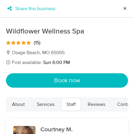
Share this business
✕
×
MassageBook Gift Cards
Learn more
Wildflower Wellness Spa
New!
Business Locations
Travel to me
(15)
Got it!
Filter by technique, availability, service & more
Osage Beach, MO 65065
First available:
Sun 6:00 PM
Filter:
All
Book now
Filters
Top Picks
About
Services
Staff
Reviews
Contact
Massage Places Near Me in Osage Beach
12 massage results in Osage Beach, MO
Courtney M.
Peaceful Escape Therapeutic Massage,