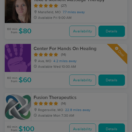
(27)
Mansfield, MO
7.7 miles away
Available
Fri 9:00 AM
60 min
$80
Availability
Details
from
Center For Hands On Healing
Deal
(14)
Ava, MO
4.2 miles away
Available
Wed 10:00 AM
60 min
$60
Availability
Details
from
Fusion Therapeutics
(14)
Rogersville, MO
22.8 miles away
Available
Mon 7:30 AM
60 min
$100
Availability
Details
from