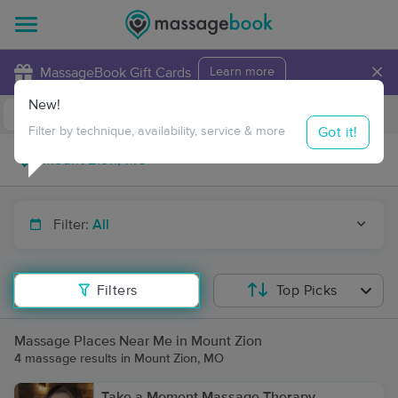
×
MassageBook Gift Cards
Learn more
New!
Business Locations
Travel to me
Got it!
Filter by technique, availability, service & more
Filter:
All
Filters
Top Picks
Massage Places Near Me in Mount Zion
4 massage results in Mount Zion, MO
Take a Moment Massage Therapy