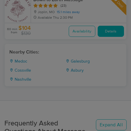
Deal
(23)
Joplin, MO
15.1 miles away
Available
Thu 2:30 PM
$104
60 min
Availability
Details
from
$130
Nearby Cities:
Medoc
Galesburg
Cossville
Asbury
Nashville
Frequently Asked
Expand All