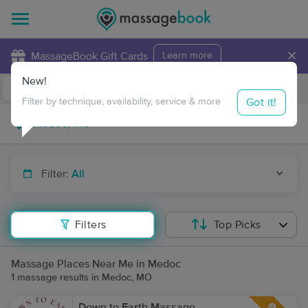
×
MassageBook Gift Cards
Learn more
New!
Business Locations
Travel to me
Got it!
Filter by technique, availability, service & more
Filter:
All
Filters
Top Picks
Massage Places Near Me in Medoc
1 massage results in Medoc, MO
Down to Earth Massage