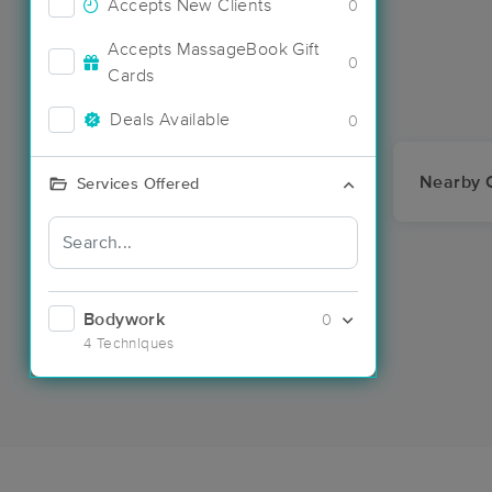
Accepts New Clients
0
Accepts MassageBook Gift
0
Cards
Deals Available
0
Nearby C
Services Offered
Bodywork
0
4 Techniques