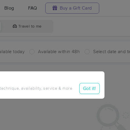
Blog
FAQ
Buy a Gift Card
Travel to me
ilable today
Available within 48h
Select date and t
aces Near Me in Matthews
sults in Matthews, MO
Got it!
 technique, availability, service & more