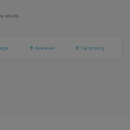
ny results
idge
Kewanee
Farrenburg