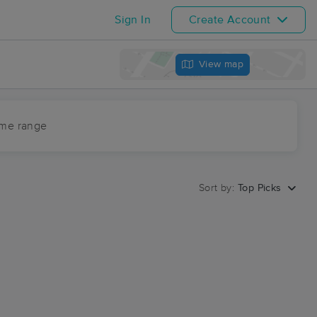
Sign In
Create Account
View map
ime range
Sort by:
Top Picks