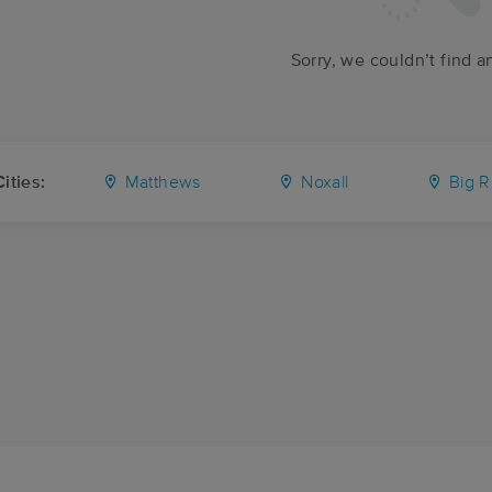
Sorry, we couldn’t find a
ities:
Matthews
Noxall
Big R