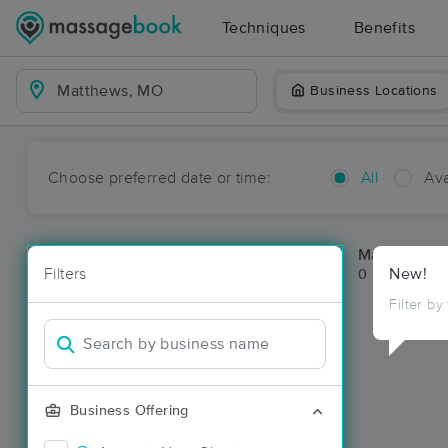
Techniques
Benefits
Business Locations
Choose preferred date or time:
All
Ava
Massage Pl
Filters
New!
0 massage re
Filter by
Business Offering