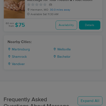
(0)
Hermann, MO
30.0 miles away
Available
Sat 11:30 AM
60 min
$75
Availability
Details
from
Nearby Cities:
Martinsburg
Wellsville
Shamrock
Bachelor
Vandiver
Frequently Asked
Expand All