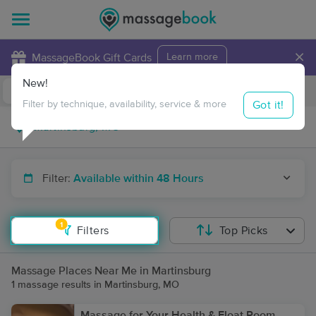
×
MassageBook Gift Cards
Learn more
New!
Business Locations
Travel to me
Got it!
Filter by technique, availability, service & more
Filter:
Available within 48 Hours
1
Filters
Top Picks
Massage Places Near Me in Martinsburg
1 massage results in Martinsburg, MO
Massage for Your Health & Float Room