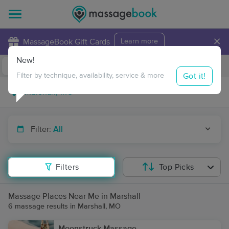
×
MassageBook Gift Cards
Learn more
New!
Business Locations
Travel to me
Got it!
Filter by technique, availability, service & more
Filter:
All
Filters
Top Picks
Massage Places Near Me in Marshall
6 massage results in Marshall, MO
Moonstruck Massage