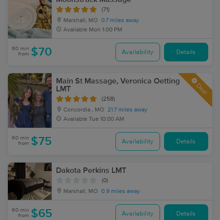
(71)
Marshall, MO
0.7 miles away
Available
Mon 1:00 PM
60 min
$70
Availability
Details
from
Main St Massage, Veronica Oetting
Deal
LMT
(258)
Concordia , MO
21.7 miles away
Available
Tue 10:00 AM
60 min
$75
Availability
Details
from
Dakota Perkins LMT
(0)
Marshall, MO
0.9 miles away
60 min
$65
Availability
Details
from