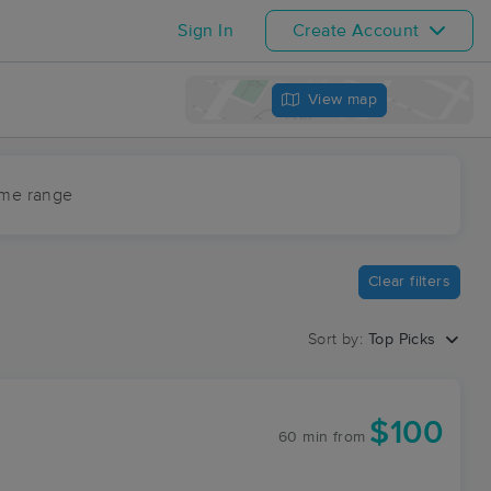
Sign In
Create Account
View map
ime range
Clear filters
Sort by:
Top Picks
$100
60 min
from