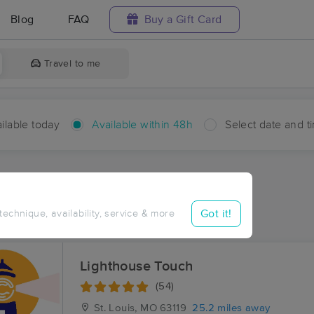
Blog
FAQ
Buy a Gift Card
Travel to me
ilable today
Available within 48h
Select date and t
hin 48 hours
Accepts New Clients
aces Near Me in Ludwig
Got it!
 technique, availability, service & more
sults in Ludwig, MO
Lighthouse Touch
(54)
St. Louis, MO
63119
25.2 miles away