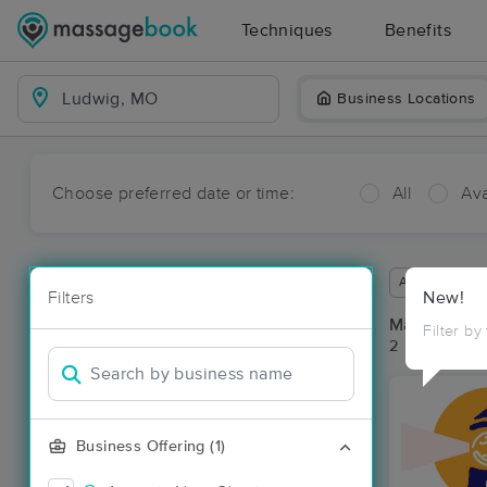
Techniques
Benefits
Business Locations
Choose preferred date or time:
All
Ava
Available wit
Filters
New!
Massage Pl
Filter by
2 massage re
Business Offering (1)