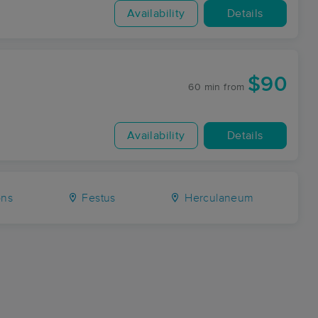
Availability
Details
$90
60 min
from
Availability
Details
ns
Festus
Herculaneum