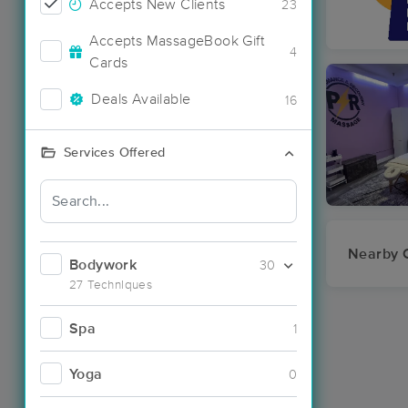
Accepts New Clients
23
Accepts MassageBook Gift
4
Cards
Deals Available
16
Services Offered
Nearby C
Bodywork
30
27 Techniques
Spa
1
Yoga
0