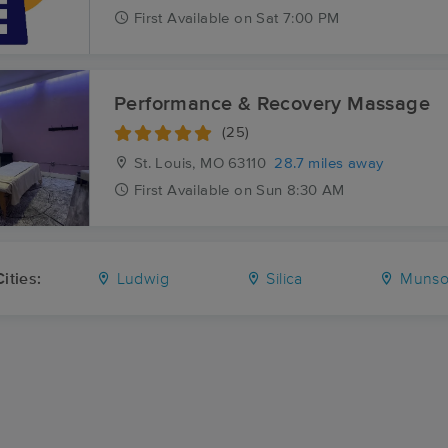
First
Available
on
Sat 7:00 PM
Performance & Recovery Massage
(25)
St. Louis, MO
63110
28.7 miles away
First
Available
on
Sun 8:30 AM
ities:
Ludwig
Silica
Munso