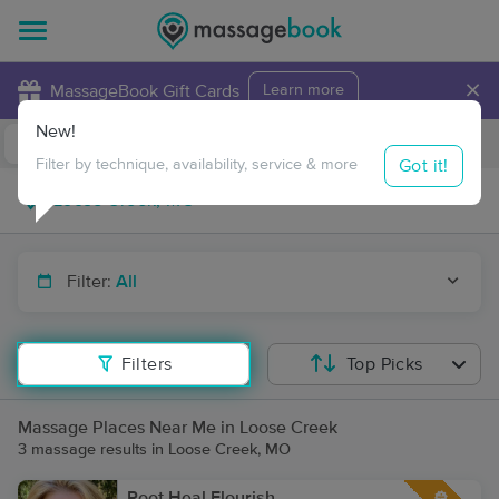
×
MassageBook Gift Cards
Learn more
New!
Business Locations
Travel to me
Got it!
Filter by technique, availability, service & more
Filter:
All
Filters
Top Picks
Massage Places Near Me in Loose Creek
3 massage results in Loose Creek, MO
Root Heal Flourish