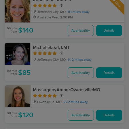
Deal
(9)
Jefferson City, MO
11.1 miles away
Available
Wed 2:30 PM
90 min
$140
Availability
Details
from
MichelleLeaf, LMT
(9)
Jefferson City, MO
14.2 miles away
60 min
$85
Availability
Details
from
MassagebyAmberOwensvilleMO
(6)
Owensville, MO
27.2 miles away
90 min
$120
Availability
Details
from