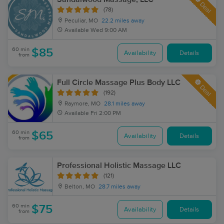
Deal
(78)
Peculiar, MO
22.2 miles away
Available
Wed 9:00 AM
60 min
$85
Availability
Details
from
Full Circle Massage Plus Body LLC
Deal
(192)
Raymore, MO
28.1 miles away
Available
Fri 2:00 PM
60 min
$65
Availability
Details
from
Professional Holistic Massage LLC
(121)
Belton, MO
28.7 miles away
60 min
$75
Availability
Details
from