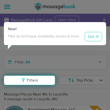
×
MassageBook Gift Cards
Learn more
New!
Business Locations
Travel to me
Got it!
Filter by technique, availability, service & more
Filter:
All
Filters
Top Picks
Massage Places Near Me in Lacyville
5 massage results in Lacyville, MO
Sandalwood Massage, LLC