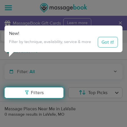
×
MassageBook Gift Cards
Learn more
New!
Business Locations
Travel to me
Got it!
Filter by technique, availability, service & more
Filter:
All
Filters
Top Picks
Massage Places Near Me in LaValle
0 massage results in LaValle, MO