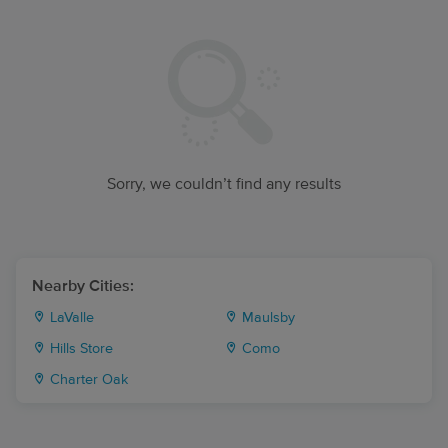
Sorry, we couldn’t find any results
Nearby Cities:
LaValle
Maulsby
Hills Store
Como
Charter Oak