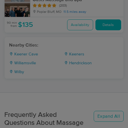
(203)
Poplar Bluff, MO
11.5 miles away
90 min
$135
Availability
Details
from
Nearby Cities:
Keener Cave
Keeners
Williamsville
Hendrickson
Wilby
Frequently Asked
Expand All
Questions About Massage