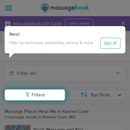
×
MassageBook Gift Cards
Learn more
New!
Business Locations
Travel to me
Got it!
Filter by technique, availability, service & more
Filter:
All
Filters
Top Picks
Massage Places Near Me in Keener Cave
1 massage results in Keener Cave, MO
Oasis Massage and Spa