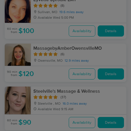
(8)
Sullivan, MO
19.6 miles away
Available
Wed 5:00 PM
60 min
$100
Availability
Details
from
MassagebyAmberOwensvilleMO
(6)
Owensville, MO
12.9 miles away
90 min
$120
Availability
Details
from
Steelville's Massage & Wellness
(37)
Steelville , MO
16.0 miles away
Available
Wed 9:15 AM
60 min
$90
Availability
Details
from