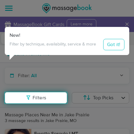
×
MassageBook Gift Cards
Learn more
New!
Business Locations
Travel to me
Got it!
Filter by technique, availability, service & more
Filter:
All
Filters
Top Picks
Massage Places Near Me in Jake Prairie
3 massage results in Jake Prairie, MO
Eyvette Sproule LMT