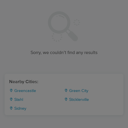
Sorry, we couldn’t find any results
Nearby Cities:
Greencastle
Green City
Stahl
Sticklerville
Sidney