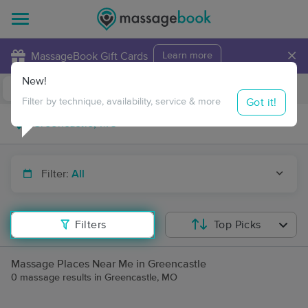
×
MassageBook Gift Cards
Learn more
New!
Business Locations
Travel to me
Got it!
Filter by technique, availability, service & more
Filter:
All
Filters
Top Picks
Massage Places Near Me in Greencastle
0 massage results in Greencastle, MO