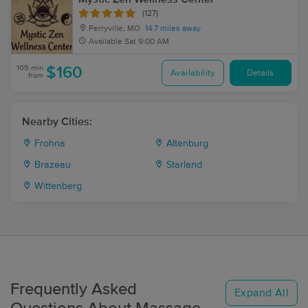
(127)
Perryville, MO
14.7 miles away
Available
Sat 9:00 AM
105 min
$160
Availability
Details
from
Nearby Cities:
Frohna
Altenburg
Brazeau
Starland
Wittenberg
Frequently Asked
Expand All