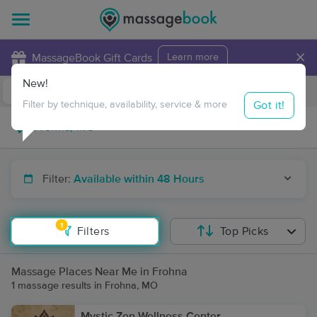
×
MassageBook Gift Cards
Learn more
New!
Business Locations
Travel to me
Got it!
Filter by technique, availability, service & more
Filter:
Available within 48 Hours
1
Filters
Top Picks
Massage Places Near Me in Frohna
1 massage results in Frohna, MO
Mystic Zen Wellness Center