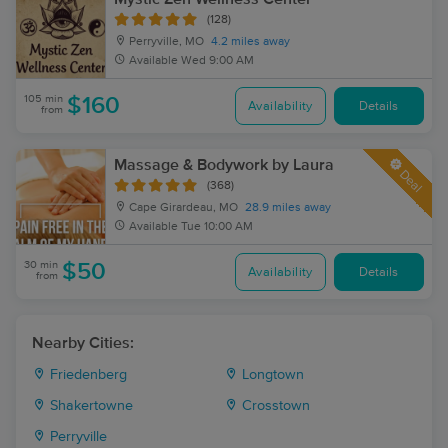
(128)
Perryville, MO
4.2 miles away
Available
Wed 9:00 AM
105 min
$160
Availability
Details
from
Massage & Bodywork by Laura
Deal
(368)
Cape Girardeau, MO
28.9 miles away
Available
Tue 10:00 AM
30 min
$50
Availability
Details
from
Nearby Cities:
Friedenberg
Longtown
Shakertowne
Crosstown
Perryville