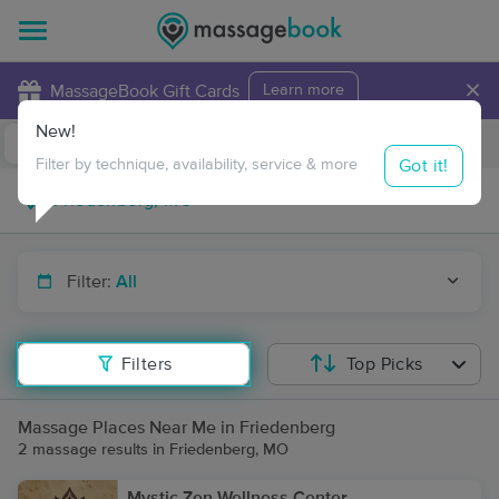
×
MassageBook Gift Cards
Learn more
New!
Business Locations
Travel to me
Got it!
Filter by technique, availability, service & more
Filter:
All
Filters
Top Picks
Massage Places Near Me in Friedenberg
2 massage results in Friedenberg, MO
Mystic Zen Wellness Center