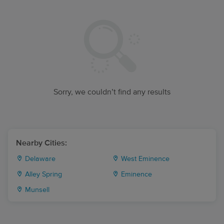
Sorry, we couldn’t find any results
Nearby Cities:
Delaware
West Eminence
Alley Spring
Eminence
Munsell