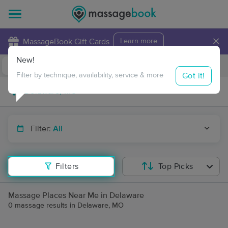
×
MassageBook Gift Cards
Learn more
New!
Business Locations
Travel to me
Got it!
Filter by technique, availability, service & more
Filter:
All
Filters
Top Picks
Massage Places Near Me in Delaware
0 massage results in Delaware, MO