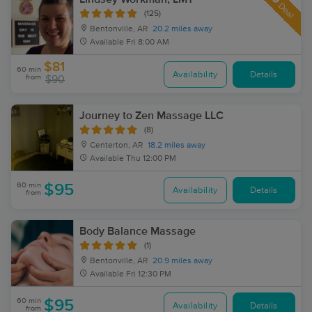
Deal
(125)
Bentonville, AR
20.2 miles away
Available
Fri 8:00 AM
$81
60 min
Availability
Details
from
$90
Journey to Zen Massage LLC
(8)
Centerton, AR
18.2 miles away
Available
Thu 12:00 PM
60 min
$95
Availability
Details
from
Body Balance Massage
(1)
Bentonville, AR
20.9 miles away
Available
Fri 12:30 PM
60 min
$95
Availability
Details
from