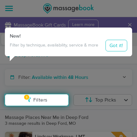
×
MassageBook Gift Cards
Learn more
New!
Business Locations
Travel to me
Got it!
Filter by technique, availability, service & more
Filter:
Available within 48 Hours
1
Filters
Top Picks
Massage Places Near Me in Deep Ford
3 massage results in Deep Ford, MO
Lindsey Workman, LMT