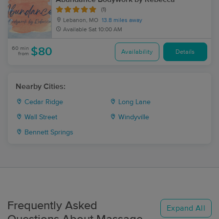
(1)
Lebanon, MO
13.8 miles away
Available
Sat 10:00 AM
60 min
$80
Availability
Details
from
Nearby Cities:
Cedar Ridge
Long Lane
Wall Street
Windyville
Bennett Springs
Frequently Asked
Expand All