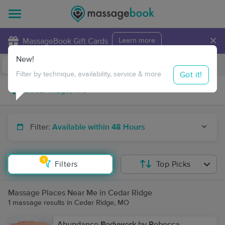
×
MassageBook Gift Cards
Learn more
New!
Business Locations
Travel to me
Got it!
Filter by technique, availability, service & more
Filter:
Available within 48 Hours
1
Filters
Top Picks
Massage Places Near Me in Cedar Ridge
1 massage results in Cedar Ridge, MO
Abundance Bodywork by Rebecca