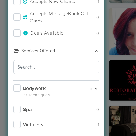
Accepts New Clients
1
Accepts MassageBook Gift
0
Cards
Deals Available
0
Services Offered
Bodywork
5
10 Techniques
Spa
0
Wellness
1