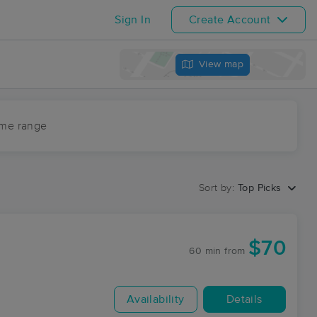
Sign In
Create Account
View map
ime range
Sort by:
Top Picks
$70
60 min
from
Availability
Details