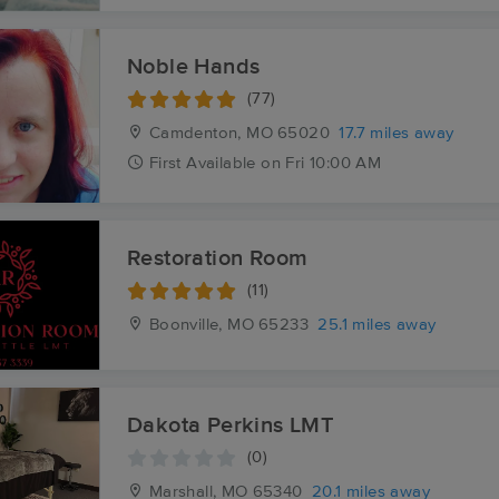
Noble Hands
(77)
Camdenton, MO
65020
17.7 miles away
First
Available
on
Fri 10:00 AM
Restoration Room
(11)
Boonville, MO
65233
25.1 miles away
Dakota Perkins LMT
(0)
Marshall, MO
65340
20.1 miles away