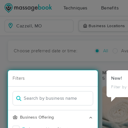
Techniques
Benefits
Business Locations
Choose preferred date or time:
All
Ava
Massage Pla
Filters
New!
5 massage re
Filter by
Business Offering