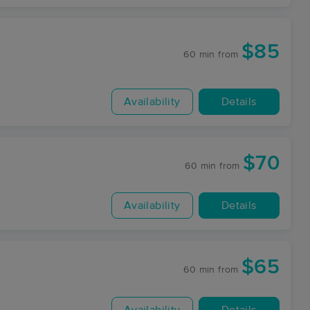
$85
60 min
from
Availability
Details
$70
60 min
from
Availability
Details
$65
60 min
from
Availability
Details