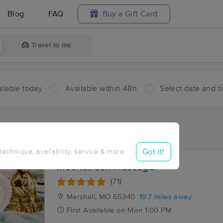
Blog
FAQ
Buy a Gift Card
Travel to me
ilable today
Available within 48h
Select date and t
ces Near Me in Cazzell
sults in Cazzell, MO
Got it!
 technique, availability, service & more
Moonstruck Massage
(71)
Marshall, MO
65340
19.7 miles away
First
Available
on
Mon 1:00 PM