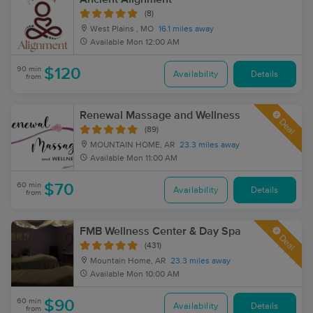
(8)
West Plains , MO
16.1 miles away
Available
Mon 12:00 AM
90 min
$120
Availability
Details
from
Renewal Massage and Wellness
Deal
(89)
MOUNTAIN HOME, AR
23.3 miles away
Available
Mon 11:00 AM
60 min
$70
Availability
Details
from
FMB Wellness Center & Day Spa
Deal
(431)
Mountain Home, AR
23.3 miles away
Available
Mon 10:00 AM
60 min
$90
Availability
Details
from