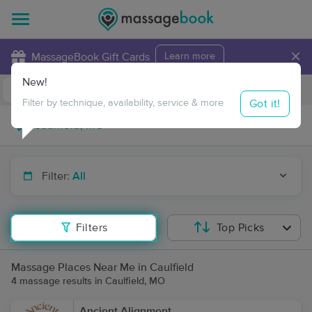
×
MassageBook Gift Cards
Learn more
New!
Business Locations
Travel to me
Got it!
Filter by technique, availability, service & more
Filter:
All
Filters
Top Picks
Massage Places Near Me in Caulfield
4 massage results in Caulfield, MO
Ancient Alignment